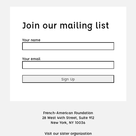
Join our mailing list
Your name
Your email
French-American Foundation
28 West 44th Street, Suite 912
New York, NY 10036
Visit our sister organization