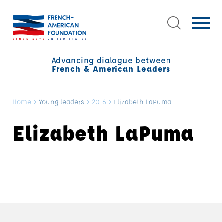
Advancing dialogue between
French & American Leaders
Home
>
Young leaders
>
2016
>
Elizabeth LaPuma
Elizabeth LaPuma