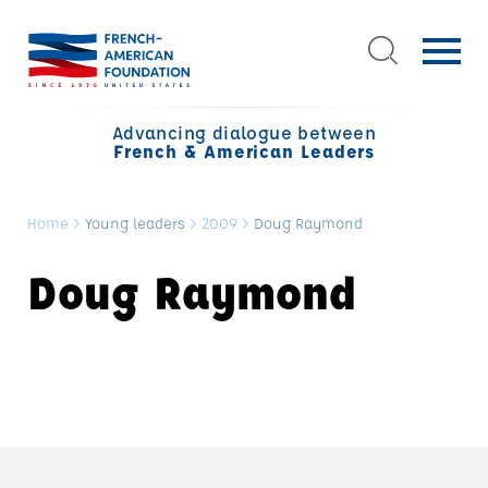
Advancing dialogue between
French & American Leaders
Home
>
Young leaders
>
2009
>
Doug Raymond
Doug Raymond