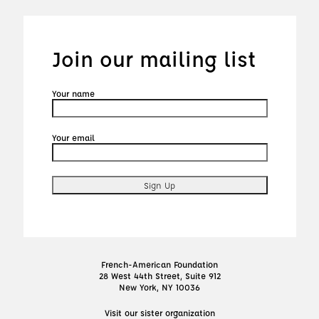
Join our mailing list
Your name
Your email
French-American Foundation
28 West 44th Street, Suite 912
New York, NY 10036
Visit our sister organization