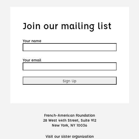
Join our mailing list
Your name
Your email
French-American Foundation
28 West 44th Street, Suite 912
New York, NY 10036
Visit our sister organization