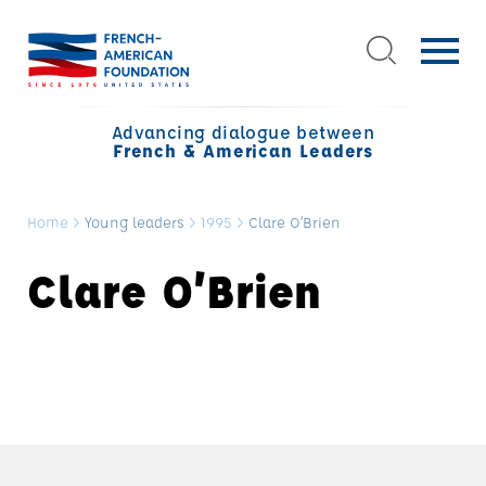
Advancing dialogue between
French & American Leaders
Home
>
Young leaders
>
1995
>
Clare O’Brien
Clare O’Brien