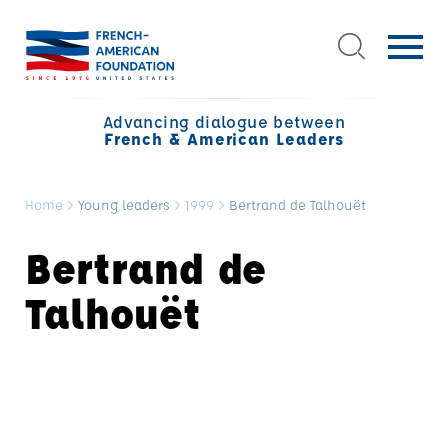
Advancing dialogue between
French & American Leaders
Home
>
Young leaders
>
1999
>
Bertrand de Talhouët
Bertrand de
Talhouët