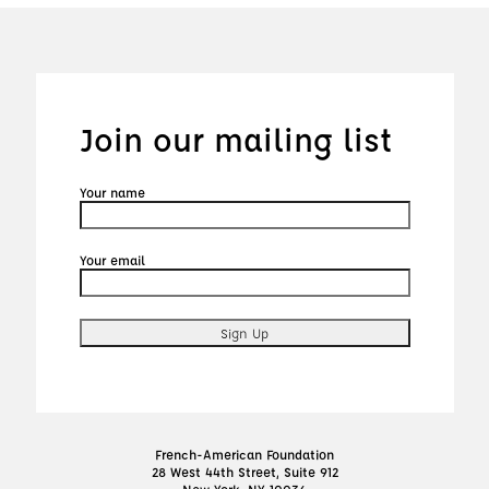
Join our mailing list
Your name
Your email
French-American Foundation
28 West 44th Street, Suite 912