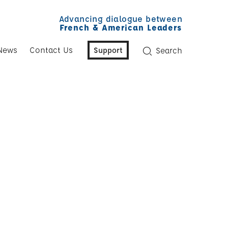
Advancing dialogue between
French & American Leaders
News
Contact Us
Support
Search
y