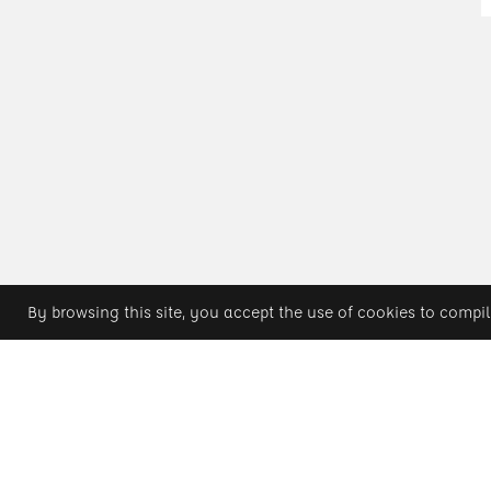
By browsing this site, you accept the use of cookies to compil