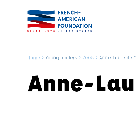
Home
>
Young leaders
>
2005
>
Anne-Laure de 
Anne-Lau