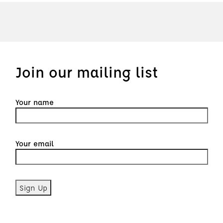
Join our mailing list
Your name
Your email