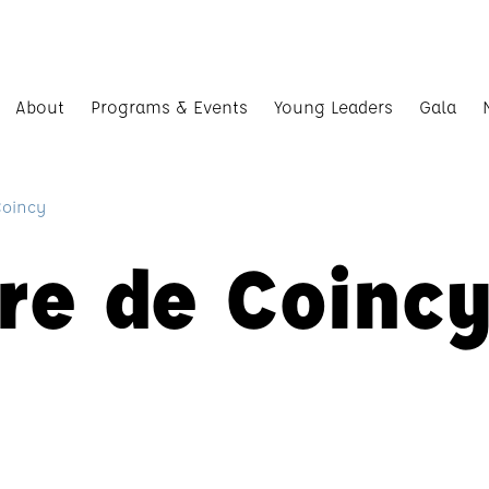
About
Programs & Events
Young Leaders
Gala
Coincy
re de Coinc