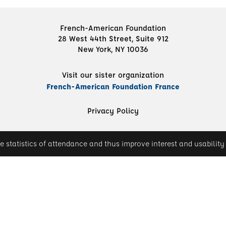
French-American Foundation
28 West 44th Street, Suite 912
New York, NY 10036
Visit our sister organization
French-American Foundation France
Privacy Policy
e statistics of attendance and thus improve interest and usability 