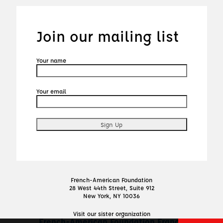
Join our mailing list
Your name
Your email
French-American Foundation
28 West 44th Street, Suite 912
New York, NY 10036
Visit our sister organization
French-American Foundation France