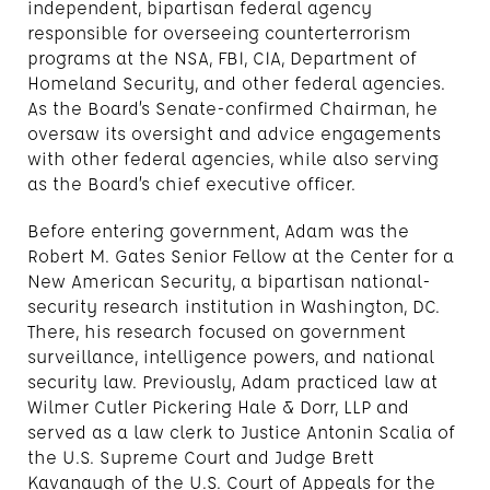
independent, bipartisan federal agency
responsible for overseeing counterterrorism
programs at the NSA, FBI, CIA, Department of
Homeland Security, and other federal agencies.
As the Board’s Senate-confirmed Chairman, he
oversaw its oversight and advice engagements
with other federal agencies, while also serving
as the Board’s chief executive officer.
Before entering government, Adam was the
Robert M. Gates Senior Fellow at the Center for a
New American Security, a bipartisan national-
security research institution in Washington, DC.
There, his research focused on government
surveillance, intelligence powers, and national
security law. Previously, Adam practiced law at
Wilmer Cutler Pickering Hale & Dorr, LLP and
served as a law clerk to Justice Antonin Scalia of
the U.S. Supreme Court and Judge Brett
Kavanaugh of the U.S. Court of Appeals for the