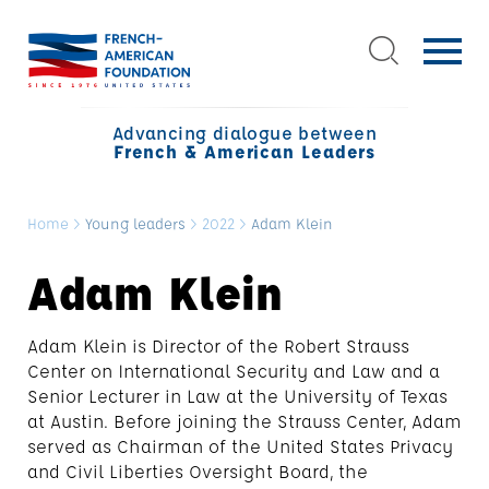
Advancing dialogue between
French & American Leaders
Home
>
Young leaders
>
2022
>
Adam Klein
Adam Klein
Adam Klein is Director of the Robert Strauss
Center on International Security and Law and a
Senior Lecturer in Law at the University of Texas
at Austin. Before joining the Strauss Center, Adam
served as Chairman of the United States Privacy
and Civil Liberties Oversight Board, the