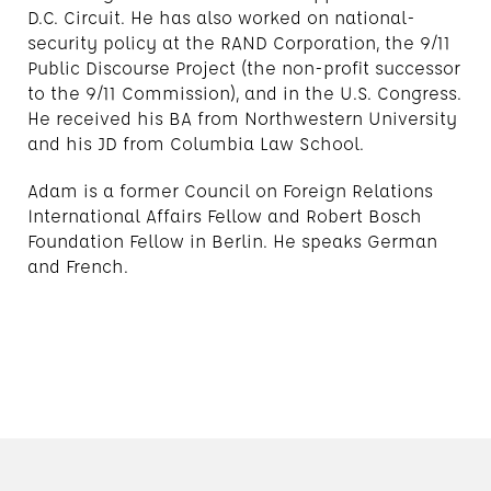
D.C. Circuit. He has also worked on national-
security policy at the RAND Corporation, the 9/11
Public Discourse Project (the non-profit successor
to the 9/11 Commission), and in the U.S. Congress.
He received his BA from Northwestern University
and his JD from Columbia Law School.
Adam is a former Council on Foreign Relations
International Affairs Fellow and Robert Bosch
Foundation Fellow in Berlin. He speaks German
and French.