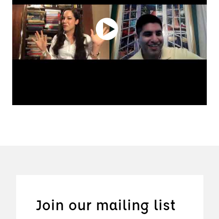
Join our mailing list