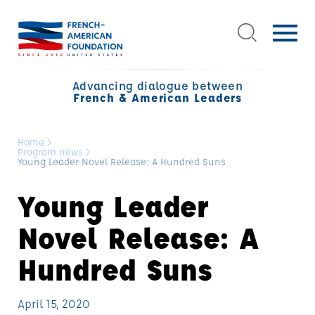
Advancing dialogue between
French & American Leaders
Home
>
Program news
>
Young Leader Novel Release: A Hundred Suns
Young Leader
Novel Release: A
Hundred Suns
April 15, 2020