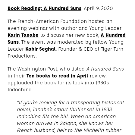
Book Reading: A Hundred Suns
, April 9, 2020
The French-American Foundation hosted an
evening webinar with author and Young Leader
Karin Tanabe
to discuss her new book,
A Hundred
Suns
. The event was moderated by fellow Young
Leader
Kabir Seghal
, Founder & CEO of Tiger Turn
Productions.
The Washington Post, who listed
A Hundred Suns
in their
Ten books to read in April
review,
applauded the book for its look into 1930s
Indochina.
“If you’re looking for a transporting historical
novel, Tanabe’s smart thriller set in 1933
Indochina fits the bill. When an American
woman arrives in Saigon, she knows her
French husband, heir to the Michelin rubber