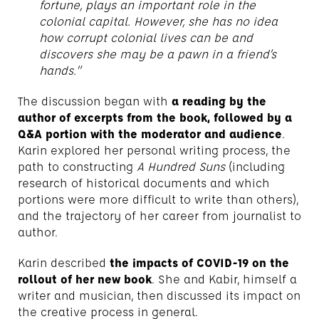
fortune, plays an important role in the
colonial capital. However, she has no idea
how corrupt colonial lives can be and
discovers she may be a pawn in a friend’s
hands.”
The discussion began with
a reading by the
author of excerpts from the book, followed by a
Q&A portion with the moderator and audience
.
Karin explored her personal writing process, the
path to constructing
A Hundred Suns
(including
research of historical documents and which
portions were more difficult to write than others),
and the trajectory of her career from journalist to
author.
Karin described
the impacts of COVID-19 on the
rollout of her new book
. She and Kabir, himself a
writer and musician, then discussed its impact on
the creative process in general.