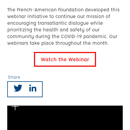
The French-American Foundation developed this
webinar initiative to continue our mission of
encouraging transatlantic dialogue while
prioritizing the health and safety of our
community during the COVID-19 pandemic. Our
webinars take place throughout the month.
Watch the Webinar
Share