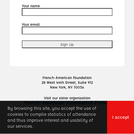
Your name
Your email
French-American Foundation
28 West 44th Street, Suite 912
New York, NY 10036
Visit our sister organization
French-American Foundation France
By browsing this site, you accept the use of
Privacy Policy
cookies to compile statistics of attendance
I accept
and thus improve interest and usability of
our services.