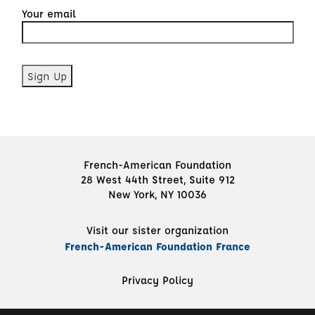
Your email
French-American Foundation
28 West 44th Street, Suite 912
New York, NY 10036
Visit our sister organization
French-American Foundation France
Privacy Policy