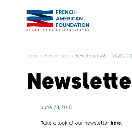
Home
>
Newsletters
>
Newsletter #6 – 06.28.201
Newslette
June 28, 2018
Take a look at our newsletter
here
.