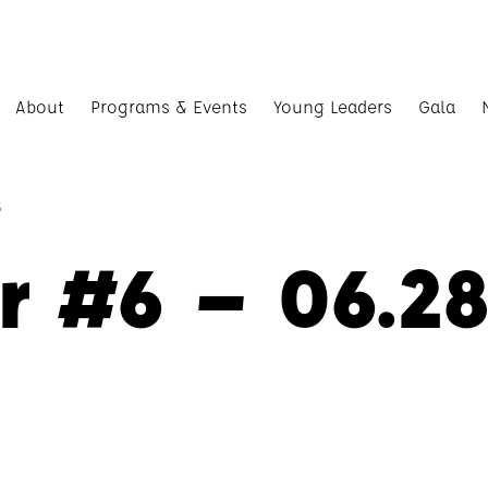
About
Programs & Events
Young Leaders
Gala
8
r #6 – 06.28