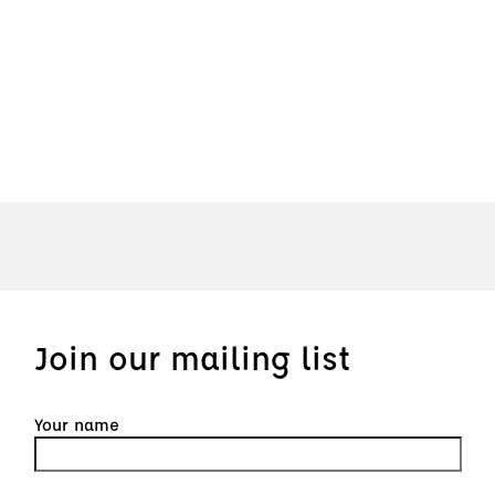
Join our mailing list
Your name