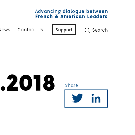
Advancing dialogue between
French & American Leaders
News
Contact Us
Support
Search
.2018
Share