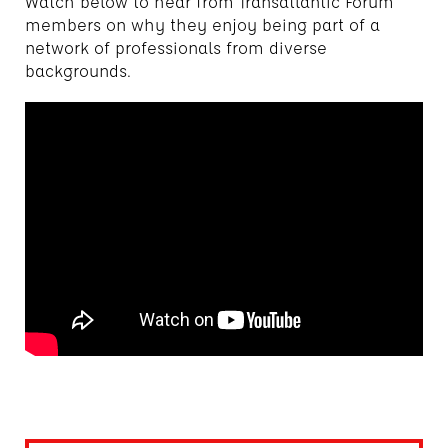
Watch below to hear from Transatlantic Forum
members on why they enjoy being part of a
network of professionals from diverse
backgrounds.