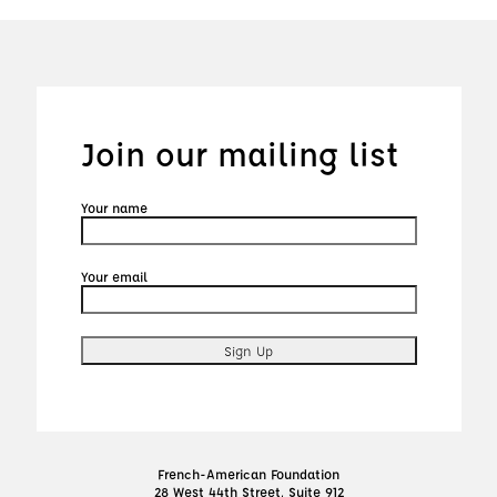
Join our mailing list
Your name
Your email
French-American Foundation
28 West 44th Street, Suite 912