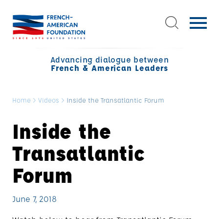
Advancing dialogue between
French & American Leaders
Home
>
Videos
>
Inside the Transatlantic Forum
Inside the
Transatlantic
Forum
June 7, 2018