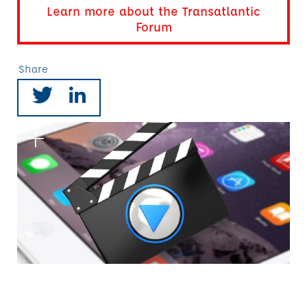
Learn more about the Transatlantic
Forum
Share