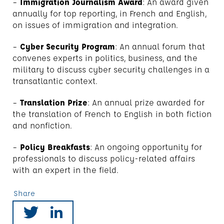
–
Immigration Journalism Award
: An award given
annually for top reporting, in French and English,
on issues of immigration and integration.
–
Cyber Security Program
: An annual forum that
convenes experts in politics, business, and the
military to discuss cyber security challenges in a
transatlantic context.
–
Translation Prize
: An annual prize awarded for
the translation of French to English in both fiction
and nonfiction.
–
Policy Breakfasts
: An ongoing opportunity for
professionals to discuss policy-related affairs
with an expert in the field.
Share