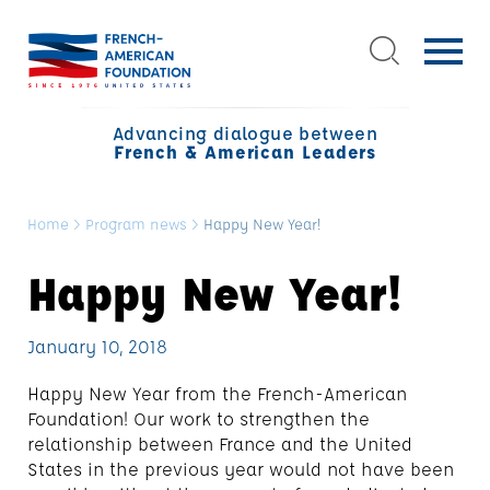
Advancing dialogue between
French & American Leaders
Home
>
Program news
>
Happy New Year!
Happy New Year!
January 10, 2018
Happy New Year from the French-American
Foundation! Our work to strengthen the
relationship between France and the United
States in the previous year would not have been