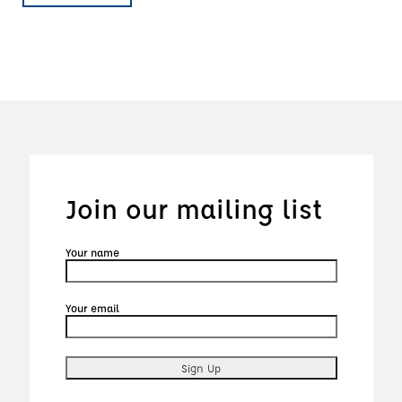
Join our mailing list
Your name
Your email