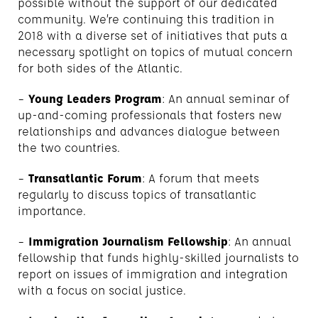
possible without the support of our dedicated
community. We’re continuing this tradition in
2018 with a diverse set of initiatives that puts a
necessary spotlight on topics of mutual concern
for both sides of the Atlantic.
–
Young Leaders Program
: An annual seminar of
up-and-coming professionals that fosters new
relationships and advances dialogue between
the two countries.
–
Transatlantic Forum
: A forum that meets
regularly to discuss topics of transatlantic
importance.
–
Immigration Journalism Fellowship
: An annual
fellowship that funds highly-skilled journalists to
report on issues of immigration and integration
with a focus on social justice.