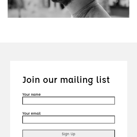
Join our mailing list
Your name
Your email