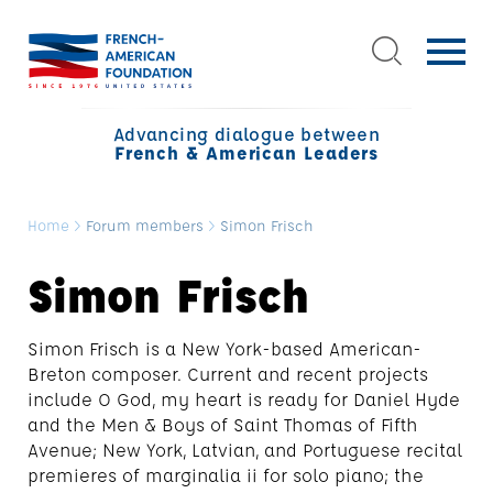
Advancing dialogue between
French & American Leaders
Home
>
Forum members
>
Simon Frisch
Simon Frisch
Simon Frisch is a New York-based American-
Breton composer. Current and recent projects
include O God, my heart is ready for Daniel Hyde
and the Men & Boys of Saint Thomas of Fifth
Avenue; New York, Latvian, and Portuguese recital
premieres of marginalia ii for solo piano; the