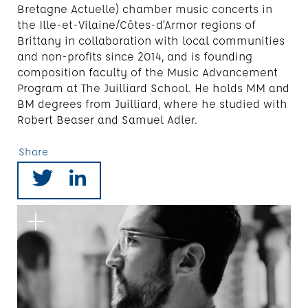
Bretagne Actuelle) chamber music concerts in
the Ille-et-Vilaine/Côtes-d’Armor regions of
Brittany in collaboration with local communities
and non-profits since 2014, and is founding
composition faculty of the Music Advancement
Program at The Juilliard School. He holds MM and
BM degrees from Juilliard, where he studied with
Robert Beaser and Samuel Adler.
Share