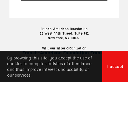
French-American Foundation
28 West 44th Street, Suite 912
New York, NY 10036
Visit our sister organization
French-American Foundation France
By browsing this site, you accept the use of
Privacy Policy
cookies to compile statistics of attendance
I accept
and thus improve interest and usability of
our services.