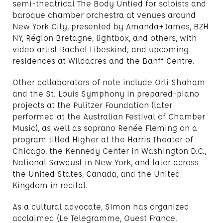
semi-theatrical The Body Untied for soloists and
baroque chamber orchestra at venues around
New York City, presented by Amanda+James, BZH
NY, Région Bretagne, lightbox, and others, with
video artist Rachel Libeskind; and upcoming
residences at Wildacres and the Banff Centre.
Other collaborators of note include Orli Shaham
and the St. Louis Symphony in prepared-piano
projects at the Pulitzer Foundation (later
performed at the Australian Festival of Chamber
Music), as well as soprano Renée Fleming on a
program titled Higher at the Harris Theater of
Chicago, the Kennedy Center in Washington D.C.,
National Sawdust in New York, and later across
the United States, Canada, and the United
Kingdom in recital.
As a cultural advocate, Simon has organized
acclaimed (Le Telegramme, Ouest France,