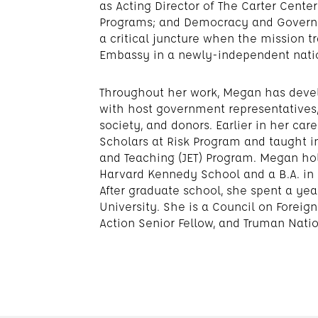
as Acting Director of The Carter Cente
Programs; and Democracy and Governa
a critical juncture when the mission t
Embassy in a newly-independent nati
Throughout her work, Megan has deve
with host government representatives, 
society, and donors. Earlier in her ca
Scholars at Risk Program and taught 
and Teaching (JET) Program. Megan hol
Harvard Kennedy School and a B.A. in 
After graduate school, she spent a yea
University. She is a Council on Forei
Action Senior Fellow, and Truman Natio