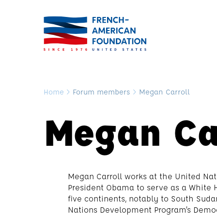
Home
>
Forum members
>
Megan Carroll
Megan Ca
Megan Carroll works at the United Nat
President Obama to serve as a White H
five continents, notably to South Sud
Nations Development Program’s Democr