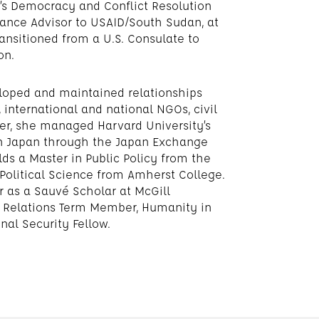
r’s Democracy and Conflict Resolution
nce Advisor to USAID/South Sudan, at
ransitioned from a U.S. Consulate to
on.
loped and maintained relationships
international and national NGOs, civil
reer, she managed Harvard University’s
in Japan through the Japan Exchange
ds a Master in Public Policy from the
Political Science from Amherst College.
r as a Sauvé Scholar at McGill
gn Relations Term Member, Humanity in
nal Security Fellow.