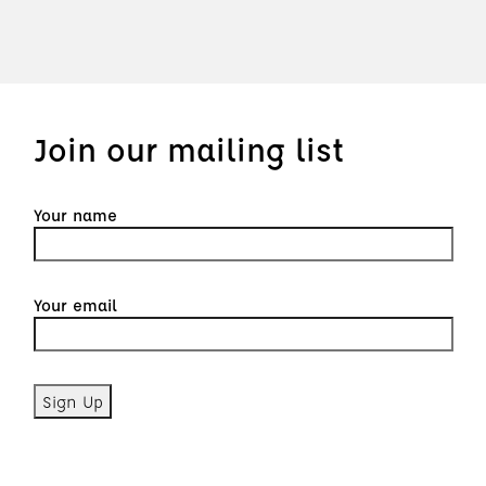
Join our mailing list
Your name
Your email