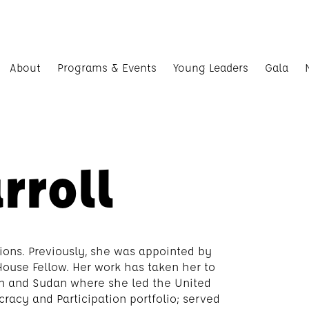
About
Programs & Events
Young Leaders
Gala
rroll
ions. Previously, she was appointed by
ouse Fellow. Her work has taken her to
an and Sudan where she led the United
acy and Participation portfolio; served