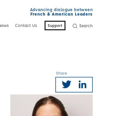
Advancing dialogue between
French & American Leaders
News
Contact Us
Support
Search
Share