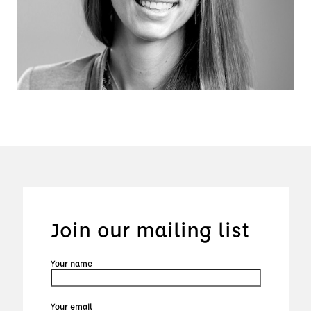
Join our mailing list
Your name
Your email