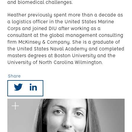
and biomedical challenges.
Heather previously spent more than a decade as
a logistics officer in the United States Marine
Corps and joined DIU after working as a
consultant at the global management consulting
firm McKinsey & Company. She is a graduate of
the United States Naval Academy and completed
masters degrees at Boston University and the
University of North Carolina Wilmington.
Share