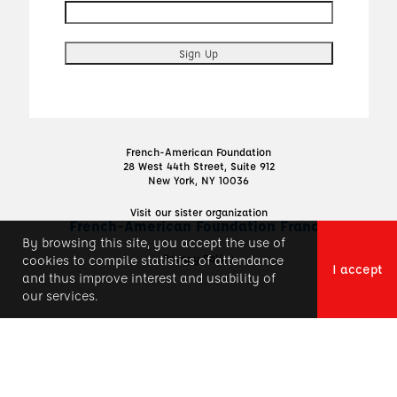
French-American Foundation
28 West 44th Street, Suite 912
New York, NY 10036
Visit our sister organization
French-American Foundation France
By browsing this site, you accept the use of
Privacy Policy
cookies to compile statistics of attendance
I accept
and thus improve interest and usability of
our services.