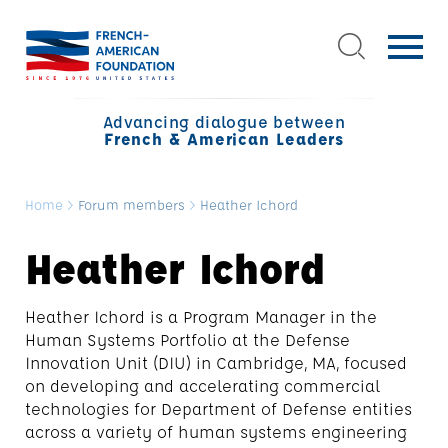
Advancing dialogue between
French & American Leaders
Home
>
Forum members
>
Heather Ichord
Heather Ichord
Heather
Ichord
is a Program Manager in the
Human Systems Portfolio at the Defense
Innovation Unit (DIU) in Cambridge, MA, focused
on developing and accelerating commercial
technologies for Department of Defense entities
across a variety of human systems engineering