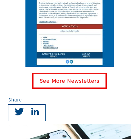
See More Newsletters
Share