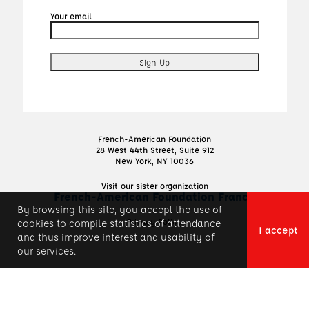
Your email
French-American Foundation
28 West 44th Street, Suite 912
New York, NY 10036
Visit our sister organization
French-American Foundation France
By browsing this site, you accept the use of
Privacy Policy
cookies to compile statistics of attendance
I accept
and thus improve interest and usability of
our services.