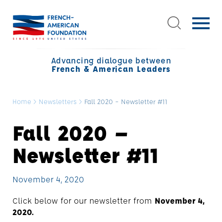
Advancing dialogue between
French & American Leaders
Home
>
Newsletters
>
Fall 2020 – Newsletter #11
Fall 2020 –
Newsletter #11
November 4, 2020
Click below for our newsletter from
November 4,
2020.