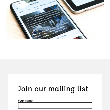
Join our mailing list
Your name