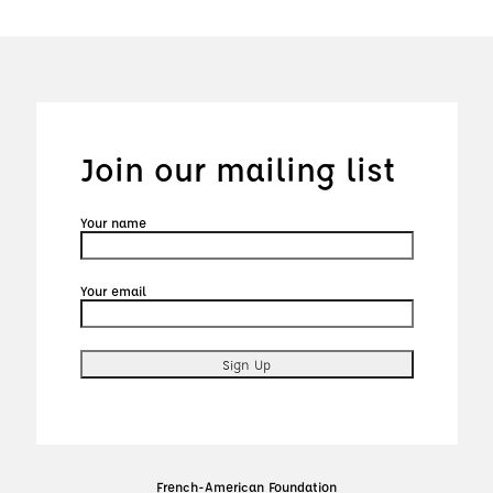
Join our mailing list
Your name
Your email
French-American Foundation