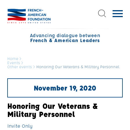
Advancing dialogue between
French & American Leaders
Home
>
Events
>
Other events
>
Honoring Our Veterans & Military Personnel
November 19, 2020
Honoring Our Veterans &
Military Personnel
Invite Only