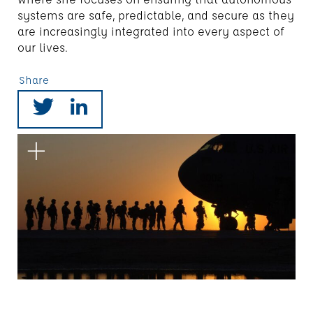
systems are safe, predictable, and secure as they
are increasingly integrated into every aspect of
our lives.
Share