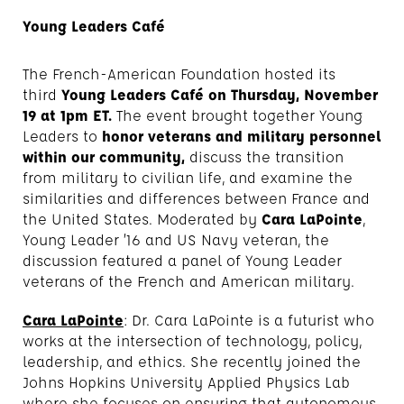
Young Leaders Café
The French-American Foundation hosted its
third
Young Leaders Café on Thursday, November
19 at 1pm ET.
The event brought together Young
Leaders to
honor veterans and military personnel
within our community,
discuss the transition
from military to civilian life, and examine the
similarities and differences between France and
the United States. Moderated by
Cara LaPointe
,
Young Leader ’16 and US Navy veteran, the
discussion featured a panel of Young Leader
veterans of the French and American military.
Cara LaPointe
: Dr. Cara LaPointe is a futurist who
works at the intersection of technology, policy,
leadership, and ethics. She recently joined the
Johns Hopkins University Applied Physics Lab
where she focuses on ensuring that autonomous