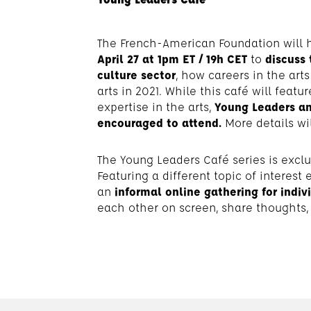
The French-American Foundation will 
April 27 at 1pm ET / 19h CET
to
discuss 
culture
sector
, how careers in the art
arts in 2021. While this café will feat
expertise in the arts,
Young Leaders an
encouraged to attend.
More details wi
The Young Leaders Café series is excl
Featuring a different topic of interest 
an
informal online gathering for indiv
each other on screen, share thoughts