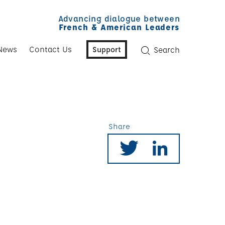
Advancing dialogue between
French & American Leaders
News
Contact Us
Support
Search
Share