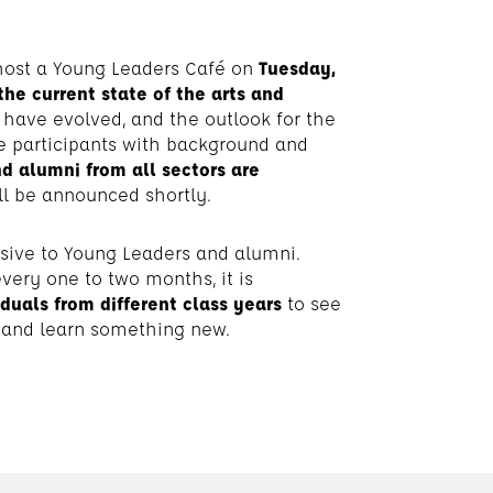
host a Young Leaders Café on
Tuesday,
the current state of the arts
and
s have evolved, and the outlook for the
ure participants with background and
d alumni from all sectors are
ll be announced shortly.
usive to Young Leaders and alumni.
every one to two months, it is
iduals from different class years
to see
, and learn something new.