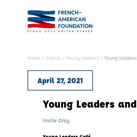
Home
>
Events
>
Young Leaders
>
Young Leaders
April 27, 2021
Young Leaders and
Invite Only
Young Leaders Café