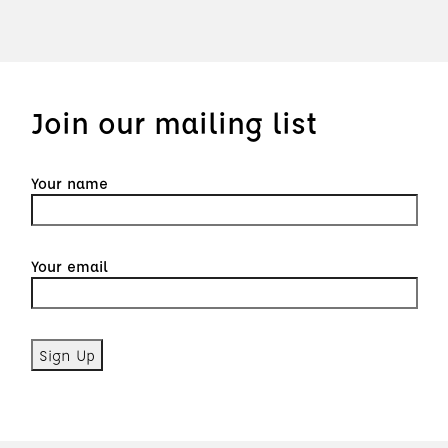
Join our mailing list
Your name
Your email