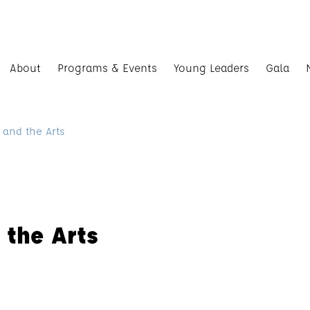
About
Programs & Events
Young Leaders
Gala
 and the Arts
 the Arts