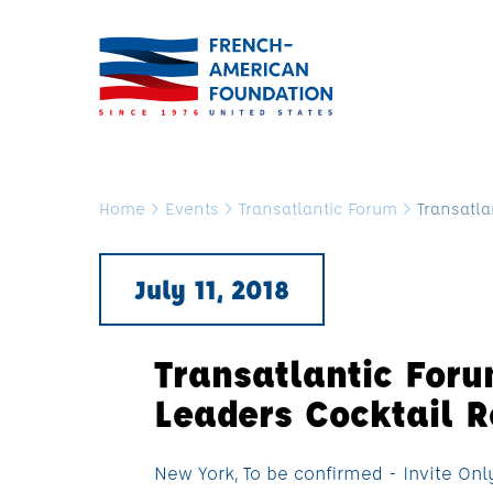
Home
>
Events
>
Transatlantic Forum
>
Transatla
July 11, 2018
Transatlantic For
Leaders Cocktail R
New York, To be confirmed - Invite Onl