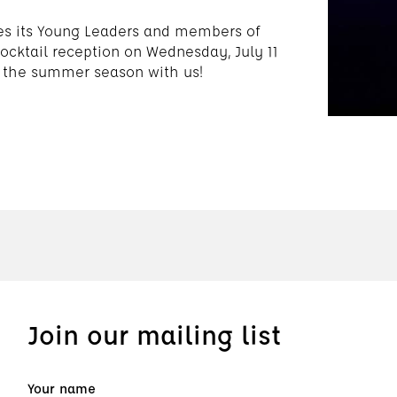
es its Young Leaders and members of
ocktail reception on Wednesday, July 11
 the summer season with us!
Join our mailing list
Your name