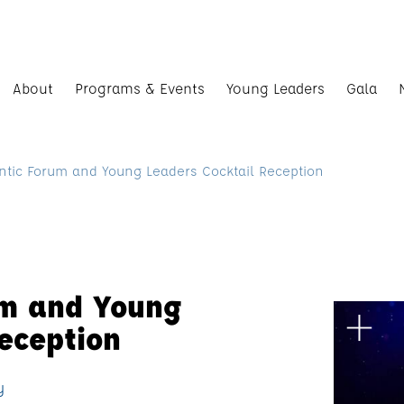
About
Programs & Events
Young Leaders
Gala
ntic Forum and Young Leaders Cocktail Reception
um and Young
eception
y