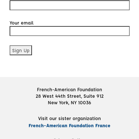
Your email
French-American Foundation
28 West 44th Street, Suite 912
New York, NY 10036
Visit our sister organization
French-American Foundation France