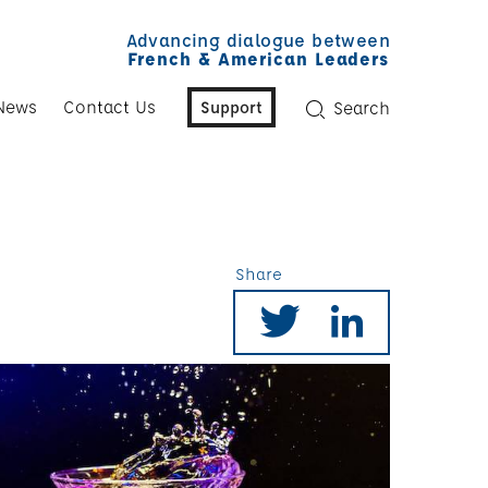
Advancing dialogue between
French & American Leaders
News
Contact Us
Support
Search
Share