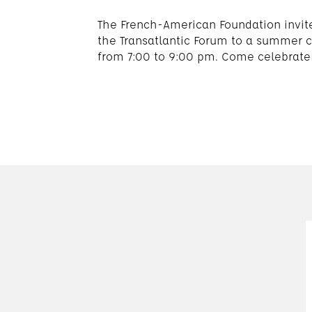
The French-American Foundation invit
the Transatlantic Forum to a summer c
from 7:00 to 9:00 pm. Come celebrate