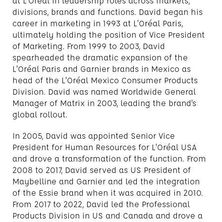
at L’Oréal in leadership roles across markets,
divisions, brands and functions. David began his
career in marketing in 1993 at L’Oréal Paris,
ultimately holding the position of Vice President
of Marketing. From 1999 to 2003, David
spearheaded the dramatic expansion of the
L’Oréal Paris and Garnier brands in Mexico as
head of the L’Oréal Mexico Consumer Products
Division. David was named Worldwide General
Manager of Matrix in 2003, leading the brand’s
global rollout.
In 2005, David was appointed Senior Vice
President for Human Resources for L’Oréal USA
and drove a transformation of the function. From
2008 to 2017, David served as US President of
Maybelline and Garnier and led the integration
of the Essie brand when it was acquired in 2010.
From 2017 to 2022, David led the Professional
Products Division in US and Canada and drove a