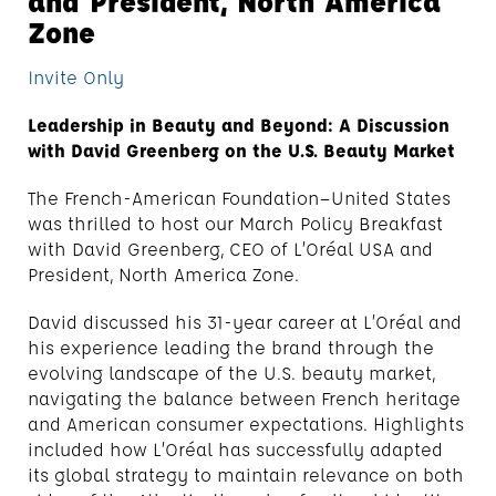
and President, North America
Zone
Invite Only
Leadership in Beauty and Beyond: A Discussion
with David Greenberg on the U.S. Beauty Market
The French-American Foundation—United States
was thrilled to host our March Policy Breakfast
with David Greenberg, CEO of L’Oréal USA and
President, North America Zone.
David discussed his 31-year career at L’Oréal and
his experience leading the brand through the
evolving landscape of the U.S. beauty market,
navigating the balance between French heritage
and American consumer expectations. Highlights
included how L’Oréal has successfully adapted
its global strategy to maintain relevance on both