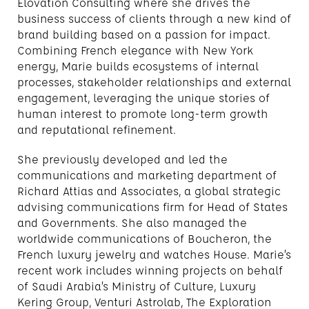
Elovation Consulting where she drives the
business success of clients through a new kind of
brand building based on a passion for impact.
Combining French elegance with New York
energy, Marie builds ecosystems of internal
processes, stakeholder relationships and external
engagement, leveraging the unique stories of
human interest to promote long-term growth
and reputational refinement.
She previously developed and led the
communications and marketing department of
Richard Attias and Associates, a global strategic
advising communications firm for Head of States
and Governments. She also managed the
worldwide communications of Boucheron, the
French luxury jewelry and watches House. Marie’s
recent work includes winning projects on behalf
of Saudi Arabia’s Ministry of Culture, Luxury
Kering Group, Venturi Astrolab, The Exploration