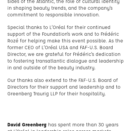
sides of the Atlantic, the role of cultural identity
in shaping beauty trends, and the company’s
commitment to responsible innovation.
Special thanks to L’Oréal for their continued
support of the Foundation’s work and to Frédéric
Rozé for helping make this event possible. As the
former CEO of L’Oréal USA and FAF-U.S. Board
Director, we are grateful for Frédéric’s dedication
to fostering transatlantic dialogue and leadership
in and outside of the beauty industry.
Our thanks also extend to the FAF-U.S. Board of
Directors for their support and leadership and to
Greenberg Traurig LLP for their hospitality.
David Greenberg
has spent more than 30 years