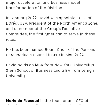
major acceleration and business model
transformation of the Division.
In February 2022, David was appointed CEO of
L’Oréal USA, President of the North America Zone,
and a member of the Group’s Executive
Committee, the first American to serve in these
roles.
He has been named Board Chair of the Personal
Care Products Council (PCPC) in May 2024.
David holds an MBA from New York University’s
Stern School of Business and a BA from Lehigh
University.
Marie de Foucaud
is the founder and CEO of