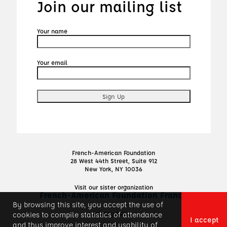
Join our mailing list
Your name
Your email
French-American Foundation
28 West 44th Street, Suite 912
New York, NY 10036
Visit our sister organization
French-American Foundation France
By browsing this site, you accept the use of
Privacy Policy
cookies to compile statistics of attendance
I accept
and thus improve interest and usability of