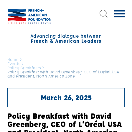
Advancing dialogue between
French & American Leaders
Home
>
Events
>
Policy Breakfasts
>
Policy Breakfast with David Greenberg, CEO of L’Oréal USA
and President, North America Zone
March 26, 2025
Policy Breakfast with David
Greenberg, CEO of L’Oréal USA