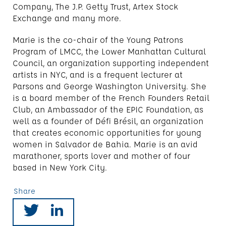
Company, The J.P. Getty Trust, Artex Stock
Exchange and many more.
Marie is the co-chair of the Young Patrons
Program of LMCC, the Lower Manhattan Cultural
Council, an organization supporting independent
artists in NYC, and is a frequent lecturer at
Parsons and George Washington University. She
is a board member of the French Founders Retail
Club, an Ambassador of the EPIC Foundation, as
well as a founder of Défi Brésil, an organization
that creates economic opportunities for young
women in Salvador de Bahia. Marie is an avid
marathoner, sports lover and mother of four
based in New York City.
Share