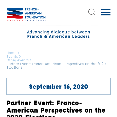
Advancing dialogue between
French & American Leaders
Home
>
Events
>
Other events
>
Partner Event: Franco-American Perspectives on the 2020
Elections
September 16, 2020
Partner Event: Franco-
American Perspectives on the