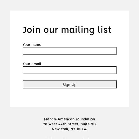
Join our mailing list
Your name
Your email
French-American Foundation
28 West 44th Street, Suite 912
New York, NY 10036