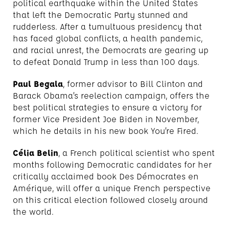
political earthquake within the United States
that left the Democratic Party stunned and
rudderless. After a tumultuous presidency that
has faced global conflicts, a health pandemic,
and racial unrest, the Democrats are gearing up
to defeat Donald Trump in less than 100 days.
Paul Begala
, former advisor to Bill Clinton and
Barack Obama’s reelection campaign, offers the
best political strategies to ensure a victory for
former Vice President Joe Biden in November,
which he details in his new book You’re Fired.
Célia Belin
, a French political scientist who spent
months following Democratic candidates for her
critically acclaimed book Des Démocrates en
Amérique, will offer a unique French perspective
on this critical election followed closely around
the world.