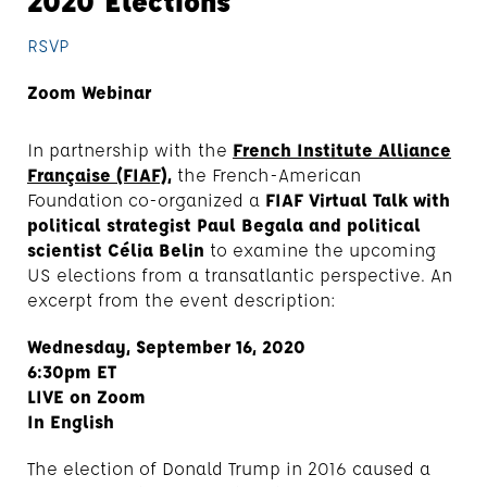
2020 Elections
RSVP
Zoom Webinar
In partnership with the
French Institute Alliance
Française (FIAF),
the French-American
Foundation co-organized a
FIAF Virtual Talk with
political strategist Paul Begala and political
scientist Célia Belin
to examine the upcoming
US elections from a transatlantic perspective. An
excerpt from the event description:
Wednesday, September 16, 2020
6:30pm ET
LIVE on Zoom
In English
The election of Donald Trump in 2016 caused a