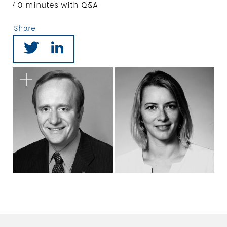
40 minutes with Q&A
Share