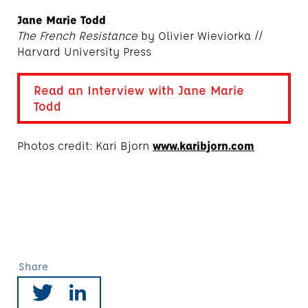
Jane Marie Todd
The French Resistance
by Olivier Wieviorka //
Harvard University Press
Read an Interview with Jane Marie
Todd
Photos credit: Kari Bjorn
www.karibjorn.com
Share