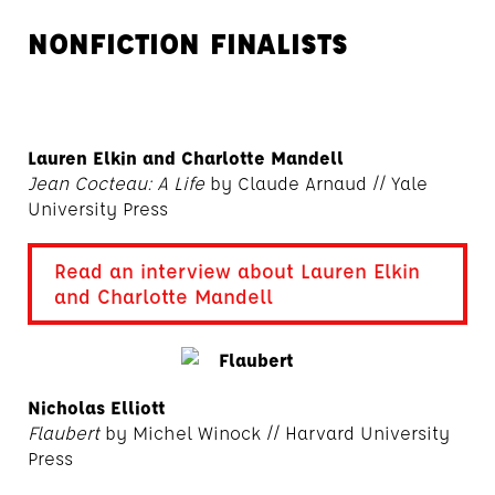
NONFICTION FINALISTS
Lauren Elkin and Charlotte Mandell
Jean Cocteau: A Life
by Claude Arnaud // Yale
University Press
Read an interview about Lauren Elkin
and Charlotte Mandell
Nicholas Elliott
Flaubert
by Michel Winock // Harvard University
Press