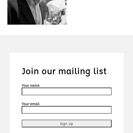
Join our mailing list
Your name
Your email