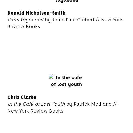
Donald Nicholson-Smith
Paris Vagabond
by Jean-Paul Clébert // New York
Review Books
Chris Clarke
In the Café of Lost Youth
by Patrick Modiano //
New York Review Books