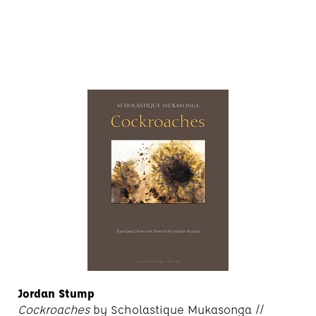
Jordan Stump
Cockroaches
by Scholastique Mukasonga //