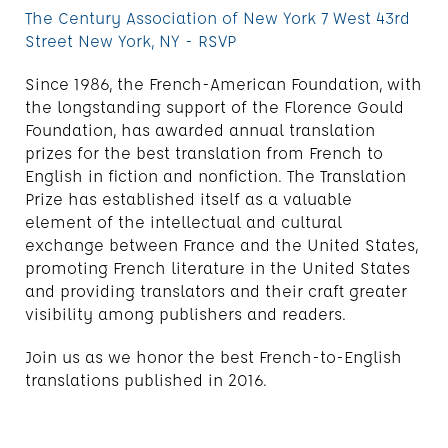
The Century Association of New York 7 West 43rd
Street New York, NY - RSVP
Since 1986, the French-American Foundation, with
the longstanding support of the Florence Gould
Foundation, has awarded annual translation
prizes for the best translation from French to
English in fiction and nonfiction. The Translation
Prize has established itself as a valuable
element of the intellectual and cultural
exchange between France and the United States,
promoting French literature in the United States
and providing translators and their craft greater
visibility among publishers and readers.
Join us as we honor the best French-to-English
translations published in 2016.