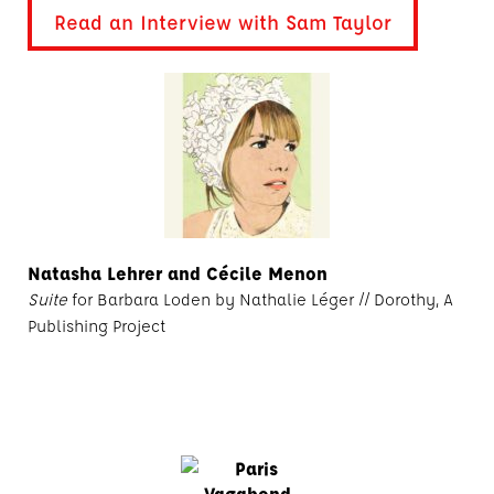
Read an Interview with Sam Taylor
Natasha Lehrer and Cécile Menon
Suite
for Barbara Loden by Nathalie Léger // Dorothy, A
Publishing Project