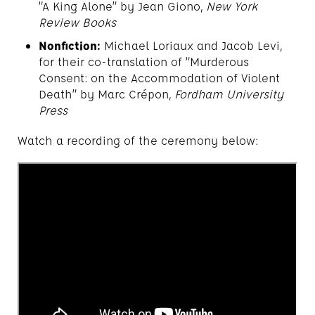
“A King Alone” by Jean Giono,
New York
Review Books
Nonfiction:
Michael Loriaux and Jacob Levi,
for their co-translation of “Murderous
Consent: on the Accommodation of Violent
Death” by Marc Crépon,
Fordham University
Press
Watch a recording of the ceremony below: