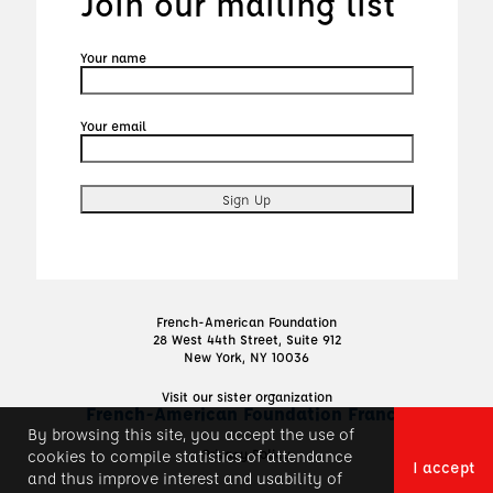
Join our mailing list
Your name
Your email
French-American Foundation
28 West 44th Street, Suite 912
New York, NY 10036
Visit our sister organization
French-American Foundation France
By browsing this site, you accept the use of
Privacy Policy
cookies to compile statistics of attendance
I accept
and thus improve interest and usability of