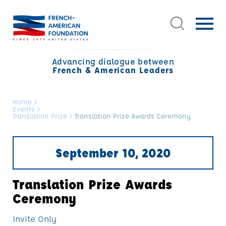
Advancing dialogue between
French & American Leaders
Home
>
Events
>
Translation Prize
>
Translation Prize Awards Ceremony
September 10, 2020
Translation Prize Awards
Ceremony
Invite Only