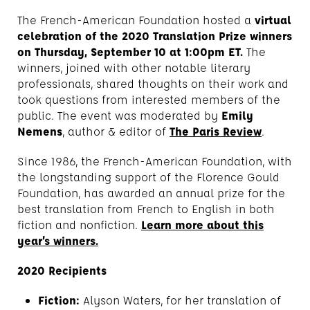
The French-American Foundation hosted a
virtual
celebration of the 2020 Translation Prize winners
on Thursday, September 10 at 1:00pm ET.
The
winners, joined with other notable literary
professionals, shared thoughts on their work and
took questions from interested members of the
public. The event was moderated by
Emily
Nemens
, author & editor of
The Paris Review
.
Since 1986, the French-American Foundation, with
the longstanding support of the Florence Gould
Foundation, has awarded an annual prize for the
best translation from French to English in both
fiction and nonfiction.
Learn more about this
year’s winners.
2020 Recipients
Fiction:
Alyson Waters, for her translation of