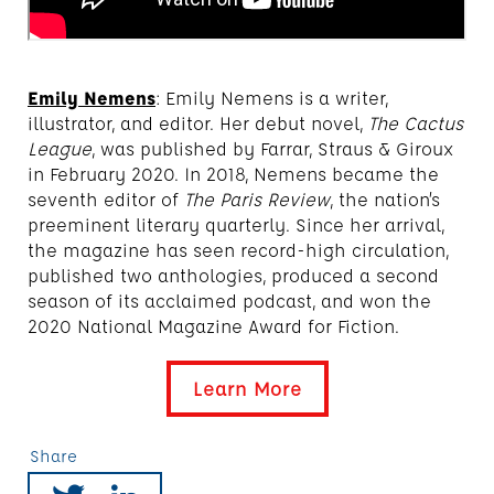
Emily Nemens
: Emily Nemens is a writer,
illustrator, and editor. Her debut novel,
The Cactus
League
, was published by Farrar, Straus & Giroux
in February 2020. In 2018, Nemens became the
seventh editor of
The Paris Review
, the nation’s
preeminent literary quarterly. Since her arrival,
the magazine has seen record-high circulation,
published two anthologies, produced a second
season of its acclaimed podcast, and won the
2020 National Magazine Award for Fiction.
Learn More
Share