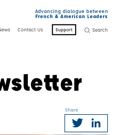
Advancing dialogue between
French & American Leaders
News
Contact Us
Support
Search
wsletter
Share