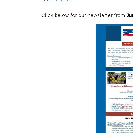
Click below for our newsletter from
Ju