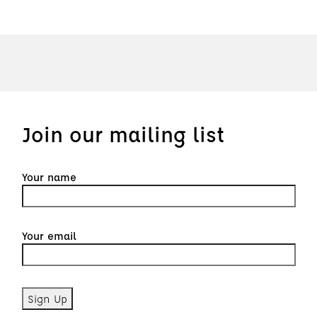
Join our mailing list
Your name
Your email