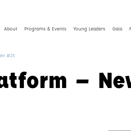
About
Programs & Events
Young Leaders
Gala
ter #25
latform – Ne