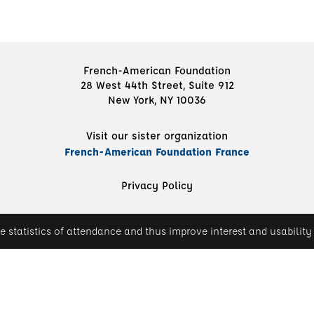
French-American Foundation
28 West 44th Street, Suite 912
New York, NY 10036
Visit our sister organization
French-American Foundation France
Privacy Policy
e statistics of attendance and thus improve interest and usability 