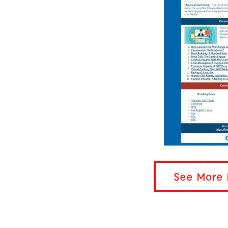
See More 