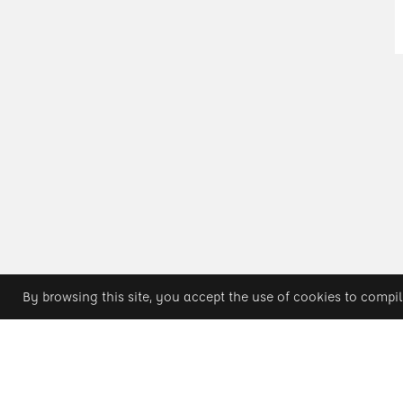
By browsing this site, you accept the use of cookies to compil