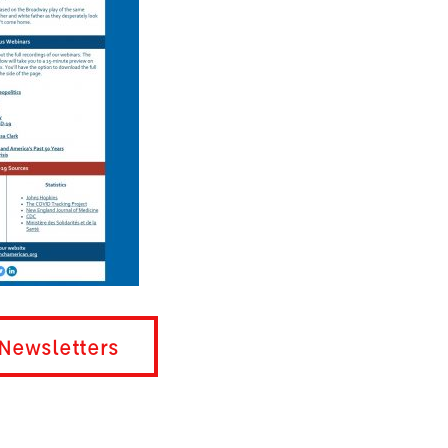
Newsletters