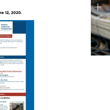
ne 12, 2020.