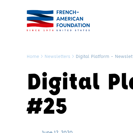
Home
>
Newsletters
>
Digital Platform – Newslet
Digital P
#25
June 12, 2020