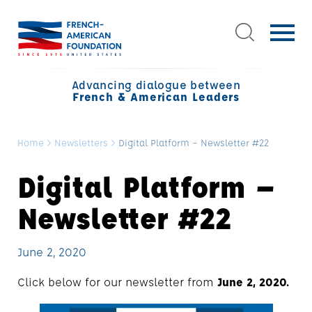
Advancing dialogue between
French & American Leaders
Home
>
Newsletters
>
Digital Platform – Newsletter #22
Digital Platform –
Newsletter #22
June 2, 2020
Click below for our newsletter from
June 2, 2020.