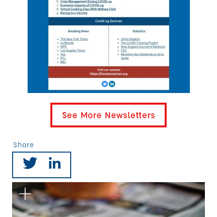
See More Newsletters
Share