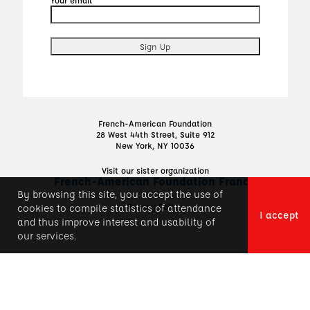
French-American Foundation
28 West 44th Street, Suite 912
New York, NY 10036
Visit our sister organization
French-American Foundation France
By browsing this site, you accept the use of
Privacy Policy
cookies to compile statistics of attendance
I accept
and thus improve interest and usability of
our services.