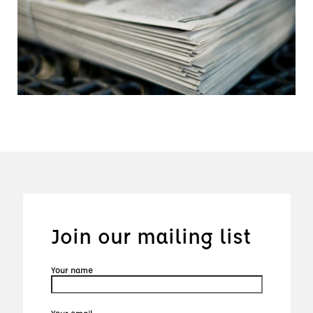
Join our mailing list
Your name
Your email