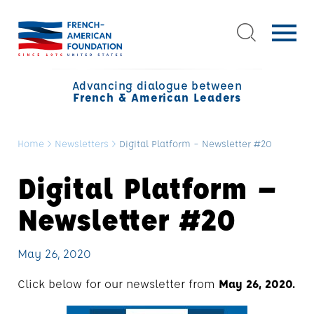
Advancing dialogue between
French & American Leaders
Home
>
Newsletters
>
Digital Platform – Newsletter #20
Digital Platform –
Newsletter #20
May 26, 2020
Click below for our newsletter from
May 26, 2020.