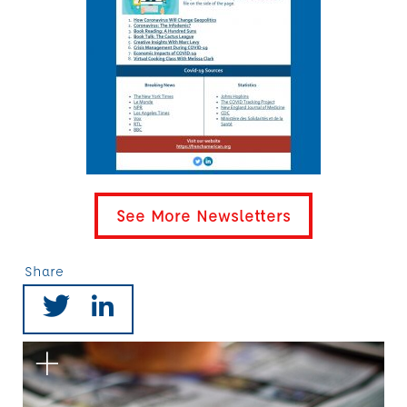
See More Newsletters
Share