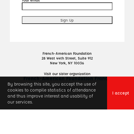
French-American Foundation
28 West 44th Street, Suite 912
New York, NY 10036
Visit our sister organization
French-American Foundation France
By browsing this site, you accept the use of
Privacy Policy
cookies to compile statistics of attendance
I accept
and thus improve interest and usability of
our services.