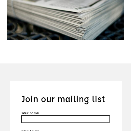
Join our mailing list
Your name
Your email